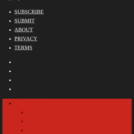
SUBSCRIBE
SUBMIT
ABOUT
PRIVACY
TERMS
Categories
Home
Email Signup
Giveaways