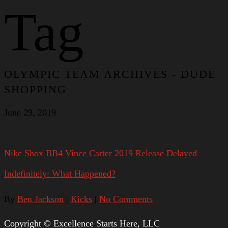
Tag
OLYMPIC TEAM ARCHIVES - DUDE
SHOPPING
June 29, 2019
Nike Shox BB4 Vince Carter 2019 Release Delayed
Indefinitely: What Happened?
By
Ben Jackson
|
Kicks
|
No Comments
Copyright © Excellence Starts Here, LLC