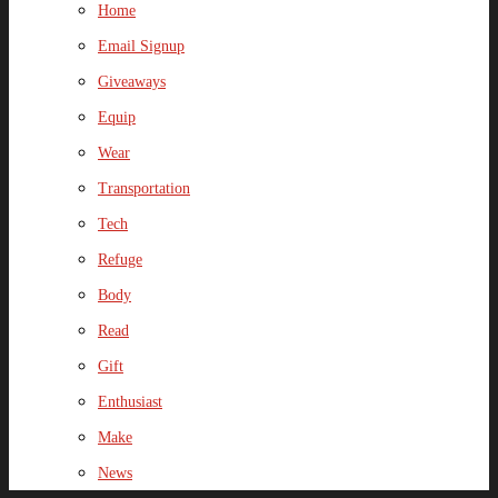
Home
Email Signup
Giveaways
Equip
Wear
Transportation
Tech
Refuge
Body
Read
Gift
Enthusiast
Make
News