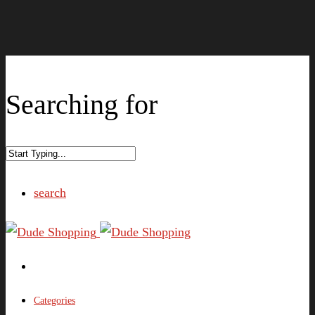
Searching for
search
Categories