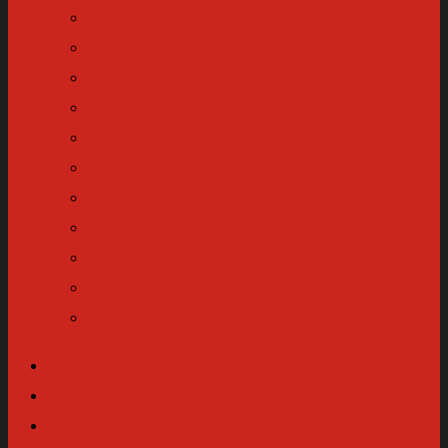
Equip
Wear
Transportation
Tech
Refuge
Body
Read
Gift
Enthusiast
Make
News
About
Equip
Wear