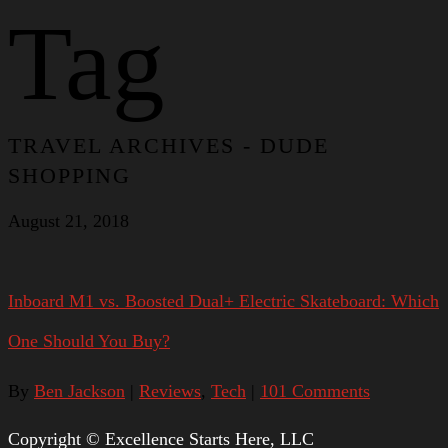
Tag
TRAVEL ARCHIVES - DUDE
SHOPPING
August 21, 2018
Inboard M1 vs. Boosted Dual+ Electric Skateboard: Which
One Should You Buy?
By
Ben Jackson
|
Reviews
,
Tech
|
101 Comments
Copyright © Excellence Starts Here, LLC