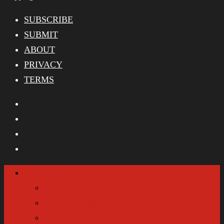
SUBSCRIBE
SUBMIT
ABOUT
PRIVACY
TERMS
Categories
Home
Email Signup
Giveaways