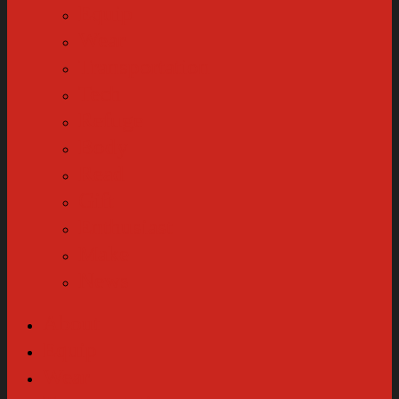
Equip
Wear
Transportation
Tech
Refuge
Body
Read
Gift
Enthusiast
Make
News
About
Equip
Wear