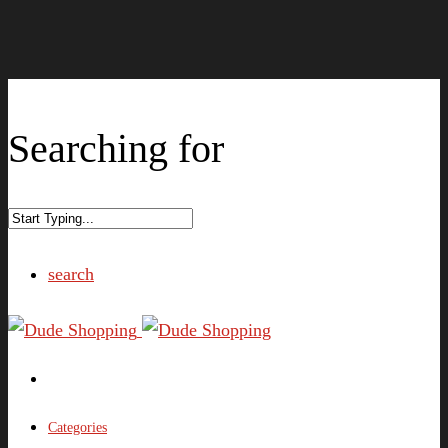
Searching for
search
Categories