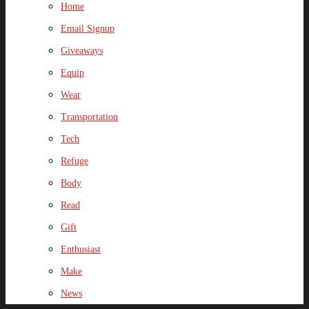
Home
Email Signup
Giveaways
Equip
Wear
Transportation
Tech
Refuge
Body
Read
Gift
Enthusiast
Make
News