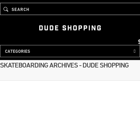
SEARCH
Tag
CATEGORIES
SKATEBOARDING ARCHIVES - DUDE SHOPPING