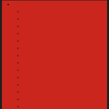
Categories
Home
Email Signup
Giveaways
Equip
Wear
Transportation
Tech
Refuge
Body
Read
Gift
Enthusiast
Make
News