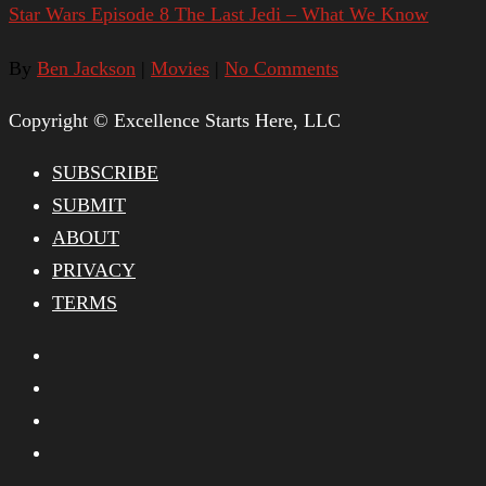
Star Wars Episode 8 The Last Jedi – What We Know
By
Ben Jackson
|
Movies
|
No Comments
Copyright © Excellence Starts Here, LLC
SUBSCRIBE
SUBMIT
ABOUT
PRIVACY
TERMS