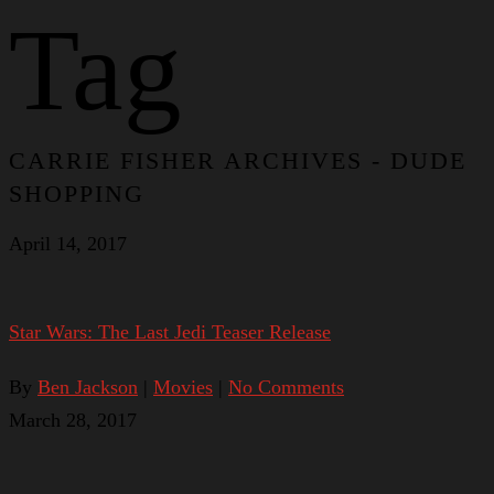
Tag
CARRIE FISHER ARCHIVES - DUDE
SHOPPING
April 14, 2017
Star Wars: The Last Jedi Teaser Release
By
Ben Jackson
|
Movies
|
No Comments
March 28, 2017