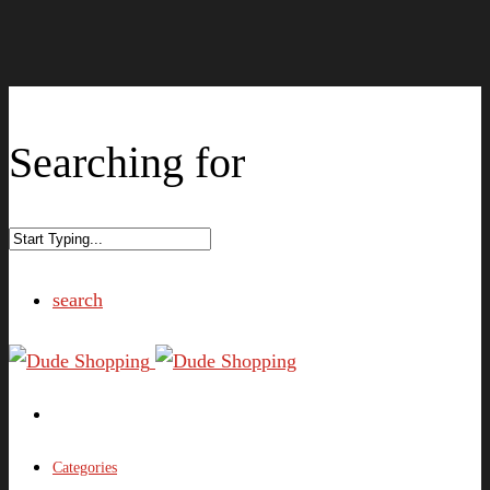
Searching for
search
Categories