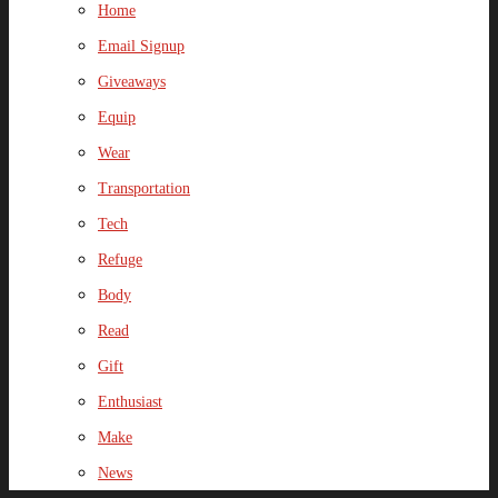
Home
Email Signup
Giveaways
Equip
Wear
Transportation
Tech
Refuge
Body
Read
Gift
Enthusiast
Make
News